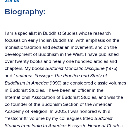
244 KB
Biography:
I am a specialist in Buddhist Studies whose research
focuses on early Indian Buddhism, with emphasis on the
monastic tradition and sectarian movement, and on the
development of Buddhism in the West. I have published
over twenty books and nearly one hundred articles and
chapters. My books
Buddhist Monastic Discipline
(1975)
and
Luminous Passage: The Practice and Study of
Buddhism in America
(1999) are considered classic volumes
in Buddhist Studies. I have been an officer in the
International Association of Buddhist Studies, and was the
co-founder of the Buddhism Section of the American
Academy of Religion. In 2005, I was honored with a
“festschrift” volume by my colleagues titled
Buddhist
Studies from India to America: Essays in Honor of Charles