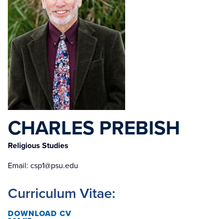
CHARLES PREBISH
Religious Studies
Email:
csp1@psu.edu
Curriculum Vitae:
DOWNLOAD CV