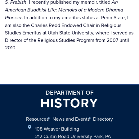
S. Prebish
. I recently published my memoir, titled
An
American Buddhist Life: Memoirs of a Modern Dharma
Pioneer
. In addition to my emeritus status at Penn State, I
am also the Charles Redd Endowed Chair in Religious
Studies Emeritus at Utah State University, where I served as
Director of the Religious Studies Program from 2007 until
2010.
DEPARTMENT OF
HISTORY
Resources
News and Events
Directory
108 Weaver Building
212 Curtin Road University Park, PA