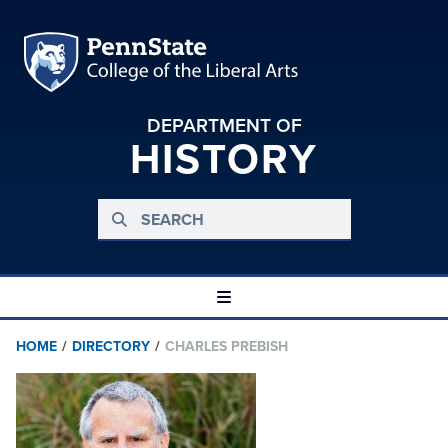
DEPARTMENT OF
HISTORY
HOME
/
DIRECTORY
/
CHARLES PREBISH