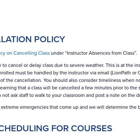
LATION POLICY
licy on Cancelling Class
under “Instructor Absences from Class”.
 to cancel or delay class due to severe weather. This is at the ins
enrolled must be handled by the instructor via email (LionPath o
f the cancellation. You should also consider timeliness when not
rning that a class will be cancelled a few minutes prior to the st
o not ask staff to walk to your classroom and post a note on the d
e extreme emergencies that come up and we will determine the 
CHEDULING FOR COURSES