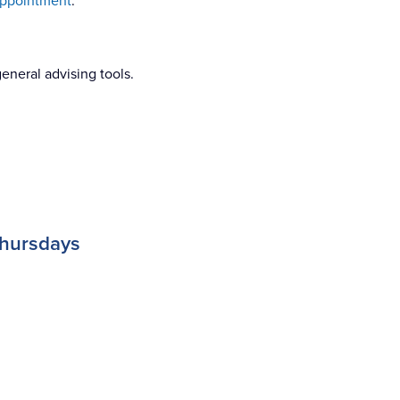
appointment
.
eneral advising tools.
Thursdays