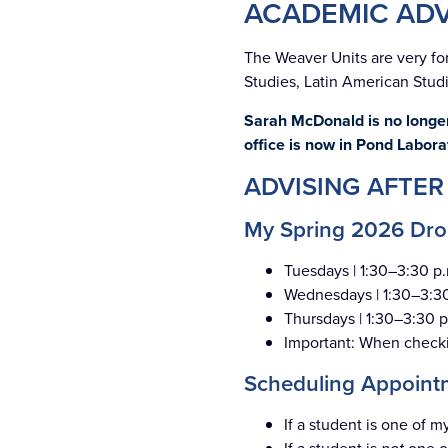
ACADEMIC ADV
The Weaver Units are very fo
Studies, Latin American Studi
Sarah McDonald is no longer
office is now in Pond Labora
ADVISING AFTER
My Spring 2026 Drop
Tuesdays | 1:30–3:30 p.
Wednesdays | 1:30–3:30
Thursdays | 1:30–3:30 p
Important: When checkin
Scheduling Appoint
If a student is one of