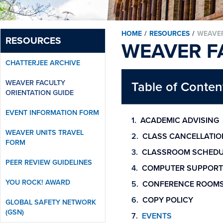
HOME
/
RESOURCES
/
WEAVER
RESOURCES
WEAVER F
CHATTERJEE ARCHIVE
WEAVER FACULTY
Table of Conten
ORIENTATION GUIDE
EVENT INFORMATION FORM
ACADEMIC ADVISING
WEAVER UNITS TRAVEL
CLASS CANCELLATIO
FORM
CLASSROOM SCHEDU
PEER REVIEW GUIDELINES
COMPUTER SUPPORT
YOU ROCK! AWARD
CONFERENCE ROOM
COPY POLICY
GLOBAL SAFETY NETWORK
(GSN)
EVENTS