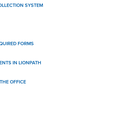
OLLECTION SYSTEM
QUIRED FORMS
ENTS IN LIONPATH
THE OFFICE