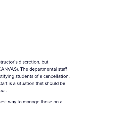
tructor’s discretion, but
r CANVAS). The departmental staff
ifying students of a cancellation.
art is a situation that should be
oor.
best way to manage those on a