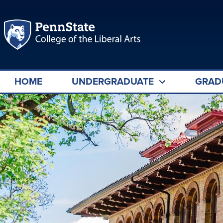
HOME
UNDERGRADUATE
GRAD