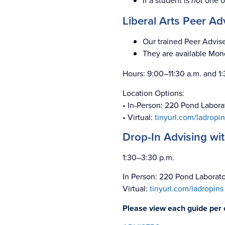
If a student is
not
one o
Liberal Arts Peer A
Our trained Peer Advise
They are available Mon
Hours: 9:00–11:30 a.m. and 1
Location Options:
• In-Person: 220 Pond Labora
• Virtual:
tinyurl.com/ladropin
Drop-In Advising wi
1:30–3:30 p.m.
In Person: 220 Pond Laborat
Virtual:
tinyurl.com/ladropins
Please view each guide per c