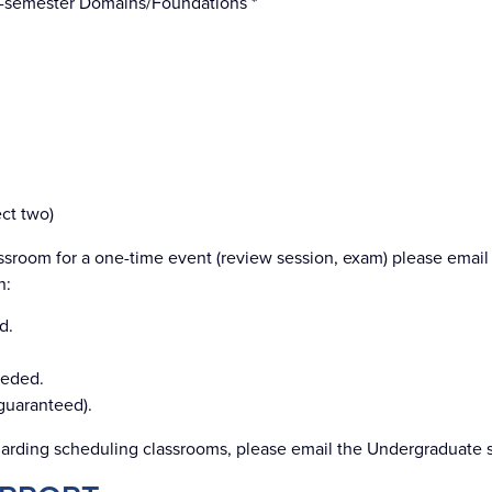
-semester Domains/Foundations *
ect two)
ssroom for a one-time event (review session, exam) please email 
n:
d.
eeded.
 guaranteed).
arding scheduling classrooms, please email the Undergraduate sta