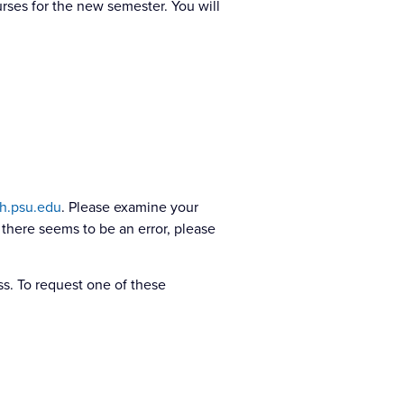
urses for the new semester. You will
h.psu.edu
. Please examine your
 there seems to be an error, please
s. To request one of these