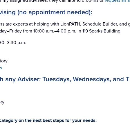
f my assigned advisees, they can attend drop-ins or
request an 
dvising (no appointment needed):
rs are experts at helping with LionPATH, Schedule Builder, and g
day–Friday from 10:00 a.m.–4:00 p.m. in 119 Sparks Building
:30–3:30 p.m.
tory
s
th any Adviser: Tuesdays, Wednesdays, and 
ory
ategory on the next best steps for your needs: