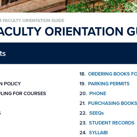
 FACULTY ORIENTATION GUIDE
ACULTY ORIENTATION G
ts
ORDERING BOOKS F
N POLICY
PARKING PERMITS
LING FOR COURSES
PHONE
PURCHASING BOOKS
S
SEEQs
STUDENT RECORDS
SYLLABI