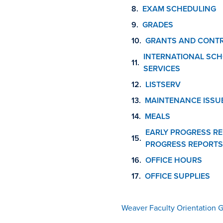
EXAM SCHEDULING
GRADES
GRANTS AND CONT
INTERNATIONAL SCH
SERVICES
LISTSERV
MAINTENANCE ISSU
MEALS
EARLY PROGRESS RE
PROGRESS REPORTS
OFFICE HOURS
OFFICE SUPPLIES
Weaver Faculty Orientation 