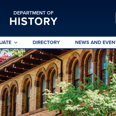
DEPARTMENT OF
HISTORY
UATE
DIRECTORY
NEWS AND EVEN