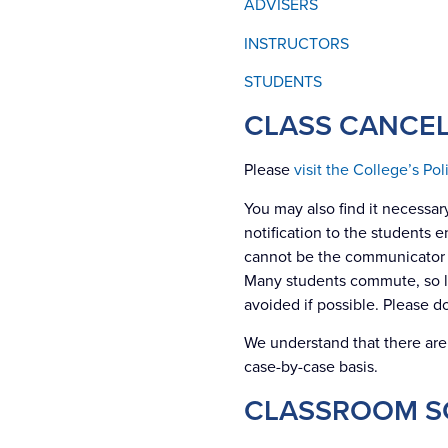
ADVISERS
INSTRUCTORS
STUDENTS
CLASS CANCEL
Please
visit the College’s Po
You may also find it necessary
notification to the students 
cannot be the communicator o
Many students commute, so lea
avoided if possible. Please d
We understand that there ar
case-by-case basis.
CLASSROOM S