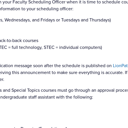
m your Faculty Scheduling Officer when it is time to schedule co
formation to your scheduling officer:
s, Wednesdays, and Fridays or Tuesdays and Thursdays)
back-to-back courses
TEC = full technology, STEC = individual computers)
ification message soon after the schedule is published on
LionPat
iving this announcement to make sure everything is accurate. If
er.
and Special Topics courses must go through an approval proces
ndergraduate staff assistant with the following: