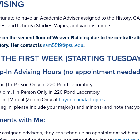
ISING
rtunate to have an Academic Adviser assigned to the History, C
es, and Latino/a Studies Majors, and various minors.
 on the second floor of Weaver Building due to the centralizat
tory. Her contact is
sam5519@psu.edu
.
 THE FIRST WEEK (STARTING TUESDAY
-In Advising Hours (no appointment needed
m. | In-Person Only in 220 Pond Laboratory
 p.m. | In-Person Only in 220 Pond Laboratory
.m. | Virtual (Zoom) Only at
tinyurl.com/ladropins
g in, please include your major(s) and minor(s) and note that yo
ments with Me:
 my assigned advisees, they can schedule an appointment with m