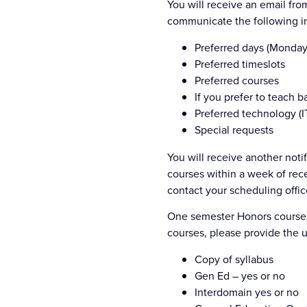
You will receive an email fro
communicate the following in
Preferred days (Monday
Preferred timeslots
Preferred courses
If you prefer to teach 
Preferred technology (I
Special requests
You will receive another not
courses within a week of rece
contact your scheduling offic
One semester Honors courses 
courses, please provide the u
Copy of syllabus
Gen Ed – yes or no
Interdomain yes or no