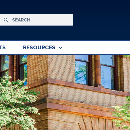
TS
RESOURCES