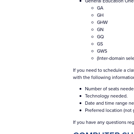
General Education One
GA
GH
GHW
GN
GQ
GS
GWS
(Inter-domain sel
If you need to schedule a cla
with the following informatio
Number of seats neede
Technology needed.
Date and time range n
Preferred location (not
If you have any questions reg