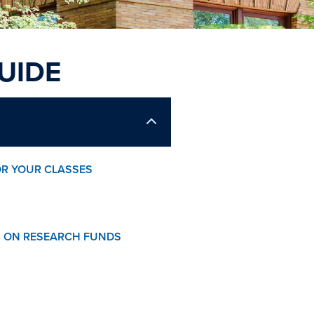
UIDE
OR YOUR CLASSES
 ON RESEARCH FUNDS