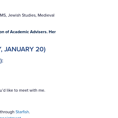
AMS, Jewish Studies, Medieval
ion of Academic Advisers. Her
, JANUARY 20)
):
u’d like to meet with me.
e through
Starfish
.