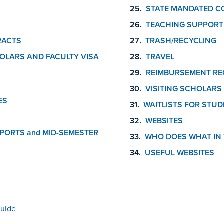
STATE MANDATED C
TEACHING SUPPORT
RACTS
TRASH/RECYCLING
OLARS AND FACULTY VISA
TRAVEL
REIMBURSEMENT RE
VISITING SCHOLARS
ES
WAITLISTS FOR STUD
WEBSITES
PORTS and MID-SEMESTER
WHO DOES WHAT IN 
USEFUL WEBSITES
Guide