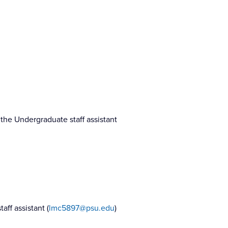
the Undergraduate staff assistant
ff assistant (
lmc5897@psu.edu
)