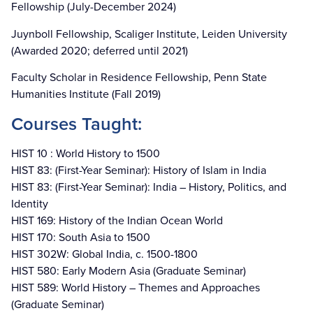
Fellowship (July-December 2024)
Juynboll Fellowship, Scaliger Institute, Leiden University
(Awarded 2020; deferred until 2021)
Faculty Scholar in Residence Fellowship, Penn State
Humanities Institute (Fall 2019)
Courses Taught:
HIST 10 : World History to 1500
HIST 83: (First-Year Seminar): History of Islam in India
HIST 83: (First-Year Seminar): India – History, Politics, and
Identity
HIST 169: History of the Indian Ocean World
HIST 170: South Asia to 1500
HIST 302W: Global India, c. 1500-1800
HIST 580: Early Modern Asia (Graduate Seminar)
HIST 589: World History – Themes and Approaches
(Graduate Seminar)