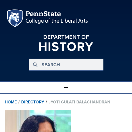
DEPARTMENT OF
HISTORY
HOME
/
DIRECTORY
/
JYOTI GULATI BALACHANDRAN