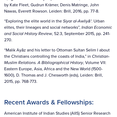
by Kate Fleet, Gudrun Krämer, Denis Matringe, John
Nawas, Everett Rowson. Leiden: Brill, 2016, pp. 77-8.
“Exploring the elite world in the
Siyar al-Awliyā’
: Urban
elites, their lineages and social networks”,
Indian Economic
and Social History Review
, 52:3, September 2015, pp. 241-
270.
“Malik Ayāz and his letter to Ottoman Sultan Selim I about
the Christians controlling the coasts of India,” in
Christian-
Muslim Relations. A Bibliographical History
, Volume VII:
Eastern Europe, Asia, Africa and the New World (1500-
1600), D. Thomas and J. Chesworth (eds), Leiden: Brill,
2015, pp. 768-773.
Recent Awards & Fellowships:
American Institute of Indian Studies (AIIS) Senior Research