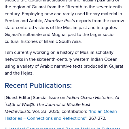
the region of Gujarat from the fifteenth to the seventeenth
century. Employing new and rarely used literary material in
Persian and Arabic,
Narrative Pasts
departs from the narrow
state-centered visions of the Muslim past and integrates
Gujarat’s sultanate and Mughal past to the larger socio-
cultural histories of Islamic South Asia.
I am currently working on a history of Muslim scholarly
networks in the sixteenth-century western Indian Ocean
using a variety of Arabic narrative texts produced in Gujarat
and the Hejaz.
Recent Publications:
[Guest Editor] Special Issue on
Indian Ocean Histories
,
Al-
ʿUṣūr al-Wusṭā: The Journal of Middle East
Medievalists,
Vol. 33, 2025; contribution:
“Indian Ocean
Histories – Connections and Reflections”
, 267-272.