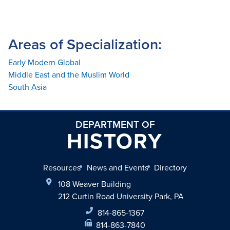
Areas of Specialization:
Early Modern Global
Middle East and the Muslim World
South Asia
DEPARTMENT OF
HISTORY
Resources
News and Events
Directory
108 Weaver Building
212 Curtin Road University Park, PA
814-865-1367
814-863-7840