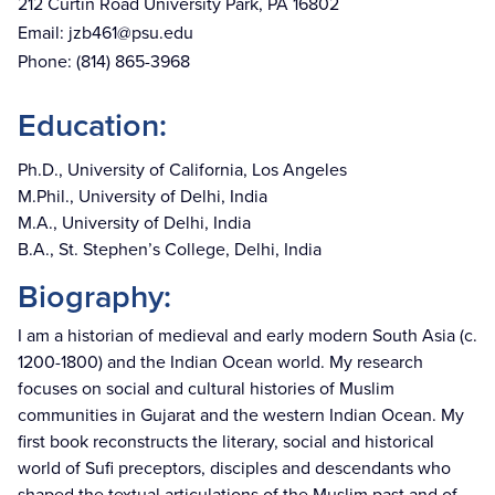
212 Curtin Road University Park, PA 16802
Email:
jzb461@psu.edu
Phone:
(814) 865-3968
Education:
Ph.D., University of California, Los Angeles
M.Phil., University of Delhi, India
M.A., University of Delhi, India
B.A., St. Stephen’s College, Delhi, India
Biography:
I am a historian of medieval and early modern South Asia (c.
1200-1800) and the Indian Ocean world. My research
focuses on social and cultural histories of Muslim
communities in Gujarat and the western Indian Ocean. My
first book reconstructs the literary, social and historical
world of Sufi preceptors, disciples and descendants who
shaped the textual articulations of the Muslim past and of