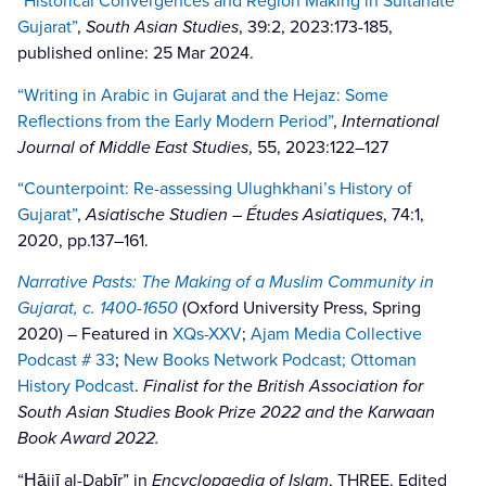
“Historical Convergences and Region Making in Sultanate
Gujarat”
,
South Asian Studies
, 39:2, 2023:173-185,
published online: 25 Mar 2024.
“Writing in Arabic in Gujarat and the Hejaz: Some
Reflections from the Early Modern Period”
,
International
Journal of Middle East Studies
, 55, 2023:122–127
“Counterpoint: Re-assessing Ulughkhani’s History of
Gujarat”
,
Asiatische Studien – Études Asiatiques
, 74:1,
2020, pp.137–161.
Narrative Pasts: The Making of a Muslim Community in
Gujarat, c. 1400-1650
(Oxford University Press, Spring
2020) – Featured in
XQs-XXV
;
Ajam Media Collective
Podcast # 33
;
New Books Network Podcast
;
Ottoman
History Podcast
.
Finalist for the British Association for
South Asian Studies Book Prize 2022 and the Karwaan
Book Award 2022.
“Ḥājjī al-Dabīr” in
Encyclopaedia of Islam
, THREE. Edited