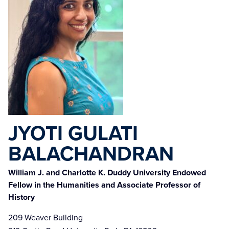
JYOTI GULATI
BALACHANDRAN
William J. and Charlotte K. Duddy University Endowed
Fellow in the Humanities and Associate Professor of
History
209 Weaver Building