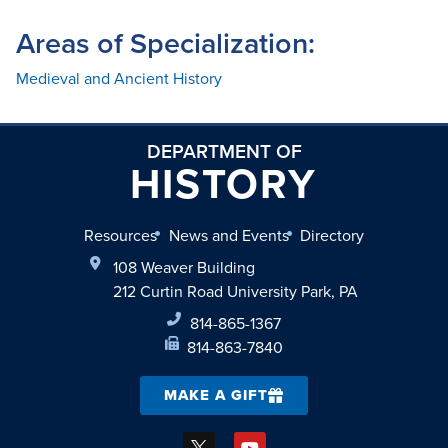
Areas of Specialization:
Medieval and Ancient History
DEPARTMENT OF
HISTORY
Resources
News and Events
Directory
108 Weaver Building
212 Curtin Road University Park, PA
814-865-1367
814-863-7840
MAKE A GIFT