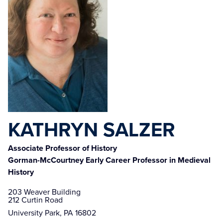
KATHRYN SALZER
Associate Professor of History
Gorman-McCourtney Early Career Professor in Medieval
History
203 Weaver Building

212 Curtin Road
University Park, PA 16802