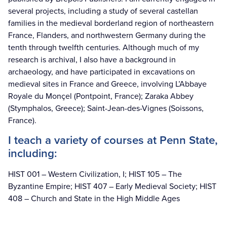
several projects, including a study of several castellan
families in the medieval borderland region of northeastern
France, Flanders, and northwestern Germany during the
tenth through twelfth centuries. Although much of my
research is archival, I also have a background in
archaeology, and have participated in excavations on
medieval sites in France and Greece, involving L’Abbaye
Royale du Monçel (Pontpoint, France); Zaraka Abbey
(Stymphalos, Greece); Saint-Jean-des-Vignes (Soissons,
France).
I teach a variety of courses at Penn State,
including:
HIST 001 – Western Civilization, I; HIST 105 – The
Byzantine Empire; HIST 407 – Early Medieval Society; HIST
408 – Church and State in the High Middle Ages