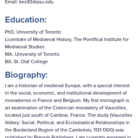
Email:
kes30@psu.edu
Education:
PhD, University of Toronto
Licentiate of Mediaeval History, The Pontifical Institute for
Mediaeval Studies
MA, University of Toronto
BA, St. Olaf College
Biography:
I am a historian of medieval Europe, with a special interest
in the social, economic, and institutional development of
monasteries in France and Belgium. My first monograph is
an examination of the Cistercian monastery of Vaucelles,
located just south of Cambrai, France. The study (Vaucelles
Abbey: Social, Political, and Ecclesiastical Relationships in
the Borderland Region of the Cambrésis, 1131-1300) was
published by Brepols Publishers. I am currently engaged in