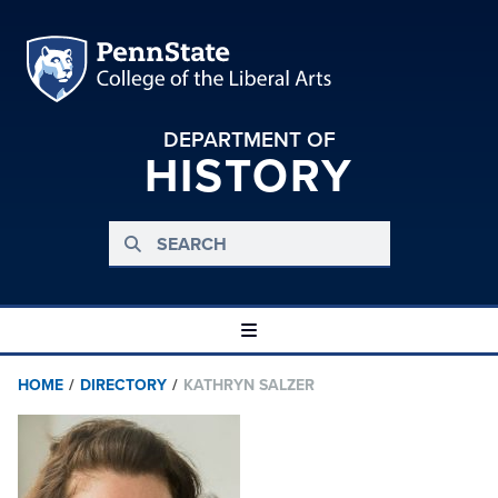
DEPARTMENT OF
HISTORY
HOME
/
DIRECTORY
/
KATHRYN SALZER