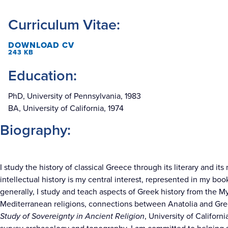
Curriculum Vitae:
DOWNLOAD CV
243 KB
Education:
PhD, University of Pennsylvania, 1983
BA, University of California, 1974
Biography:
I study the history of classical Greece through its literary and it
intellectual history is my central interest, represented in my boo
generally, I study and teach aspects of Greek history from the M
Mediterranean religions, connections between Anatolia and Gre
Study of Sovereignty in Ancient Religion
, University of Californ