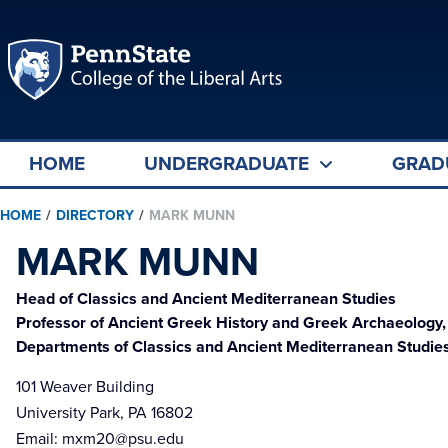
HOME
UNDERGRADUATE
GRAD
HOME
/
DIRECTORY
/
MARK MUNN
MARK MUNN
Head of Classics and Ancient Mediterranean Studies
Professor of Ancient Greek History and Greek Archaeology,
Departments of Classics and Ancient Mediterranean Studies
101 Weaver Building
University Park, PA 16802
Email:
mxm20@psu.edu