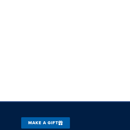
MAKE A GIFT