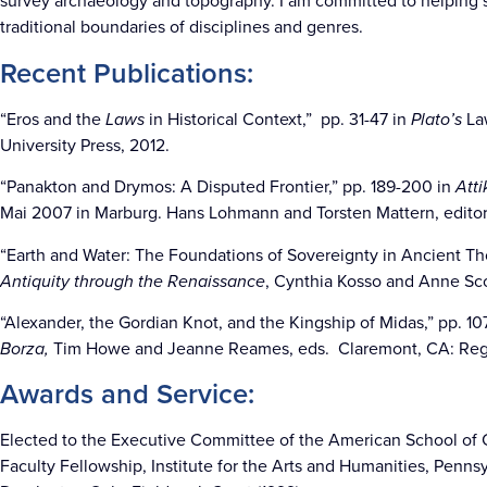
survey archaeology and topography. I am committed to helping 
traditional boundaries of disciplines and genres.
Recent Publications:
“Eros and the
Laws
in Historical Context,” pp. 31-47 in
Plato’s
La
University Press, 2012.
“Panakton and Drymos: A Disputed Frontier,” pp. 189-200 in
Atti
Mai 2007 in Marburg. Hans Lohmann and Torsten Mattern, editor
“Earth and Water: The Foundations of Sovereignty in Ancient Tho
Antiquity through the Renaissance
, Cynthia Kosso and Anne Scot
“Alexander, the Gordian Knot, and the Kingship of Midas,” pp. 107
Borza,
Tim Howe and Jeanne Reames, eds. Claremont, CA: Reg
Awards and Service:
Elected to the Executive Committee of the American School of C
Faculty Fellowship, Institute for the Arts and Humanities, Penns