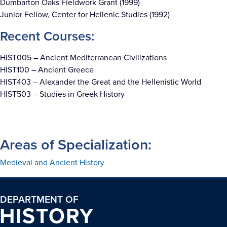
Dumbarton Oaks Fieldwork Grant (1999)
Junior Fellow, Center for Hellenic Studies (1992)
Recent Courses:
HIST005 –
Ancient Mediterranean Civilizations
HIST100 – Ancient Greece
HIST403 – Alexander the Great and the Hellenistic World
HIST503 – Studies in Greek History
Areas of Specialization:
Medieval and Ancient History
DEPARTMENT OF
HISTORY