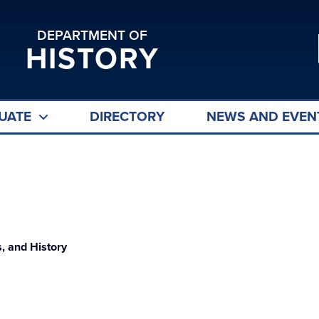
DEPARTMENT OF
HISTORY
UATE
DIRECTORY
NEWS AND EVEN
, and History