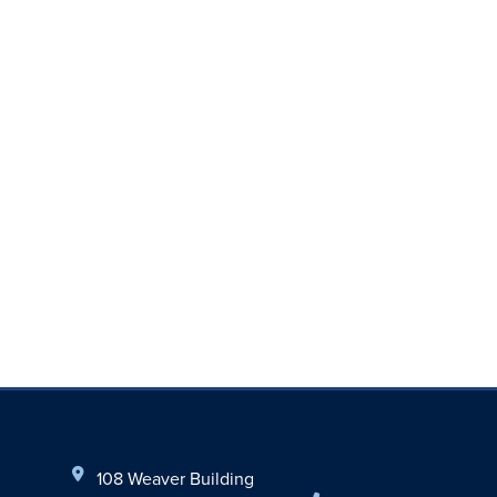
108 Weaver Building