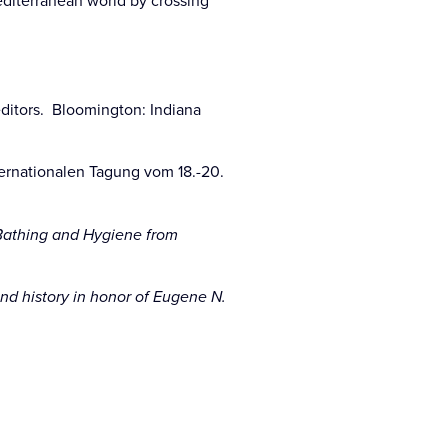
diterranean world by crossing
ditors. Bloomington: Indiana
ernationalen Tagung vom 18.-20.
 Bathing and Hygiene from
d history in honor of Eugene N.