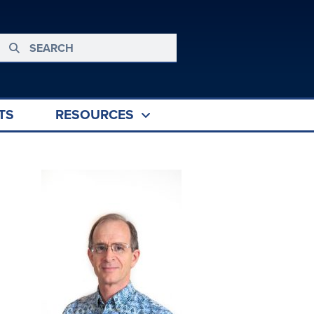
TS
RESOURCES