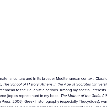
s material culture and in its broader Mediterranean context. Classi
k,
The School of History: Athens in the Age of Socrates
(Universi
ycenaean to the Hellenistic periods. Among my special interests a
ece (topics represented in my book,
The Mother of the Gods, Ath
ia Press, 2006), Greek historiography (especially Thucydides), warf