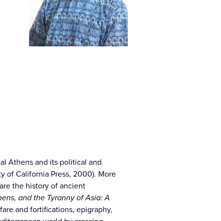
cal Athens and its political and
ty of California Press, 2000). More
re the history of ancient
ens, and the Tyranny of Asia: A
are and fortifications, epigraphy,