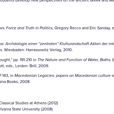
students develop new perspectives on the ancient Greek and Me
ws:
Force and Truth in Politics,
Gregory Recco and Eric Sanday, e
ka: Archäologie einer “zentralen” Klulturandschaft.
Akten der int
s. Wiesbaden: Harrassowitz Verlag, 2010.
ught,” pp. 191-210 in
The Nature and Function of Water, Baths,
t, eds., Leiden: Brill, 2009.
-143, in
Macedonian Legacies: papers on Macedonian culture an
ina Books, 2008.
lassical Studies at Athens (2012)
ylvania State University (2008)