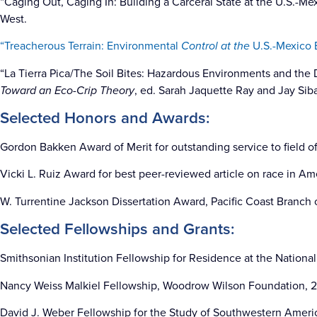
“Caging Out, Caging In: Building a Carceral State at the U.S.-Me
West.
“Treacherous Terrain: Environmental
Control at the
U.S.-Mexico B
“La Tierra Pica/The Soil Bites: Hazardous Environments and the 
Toward an Eco-Crip Theory
, ed. Sarah Jaquette Ray and Jay Siba
Selected Honors and Awards:
Gordon Bakken Award of Merit for outstanding service to field of
Vicki L. Ruiz Award for best peer-reviewed article on race in Am
W. Turrentine Jackson Dissertation Award, Pacific Coast Branch o
Selected Fellowships and Grants:
Smithsonian Institution Fellowship for Residence at the Nation
Nancy Weiss Malkiel Fellowship, Woodrow Wilson Foundation, 2
David J. Weber Fellowship for the Study of Southwestern Americ