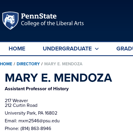
HOME
UNDERGRADUATE
GRAD
HOME
/
DIRECTORY
/
MARY E. MENDOZA
MARY E. MENDOZA
Assistant Professor of History
217 Weaver

212 Curtin Road
University Park, PA 16802
Email:
mxm2546@psu.edu
Phone:
(814) 863-8946