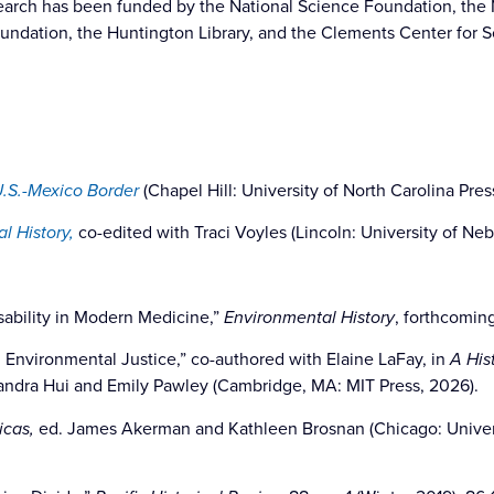
search has been funded by the National Science Foundation, the
undation, the Huntington Library, and the Clements Center for 
U.S.-Mexico Border
(Chapel Hill: University of North Carolina Pres
l History,
co-edited with Traci Voyles (Lincoln: University of Neb
sability in Modern Medicine,”
Environmental History
, forthcomin
d Environmental Justice,” co-authored with Elaine LaFay, in
A His
xandra Hui and Emily Pawley (Cambridge, MA: MIT Press, 2026).
icas,
ed. James Akerman and Kathleen Brosnan (Chicago: Universi