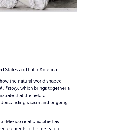
ed States and Latin America.
how the natural world shaped
l History
, which brings together a
trate that the field of
 understanding racism and ongoing
.S.-Mexico relations. She has
een elements of her research