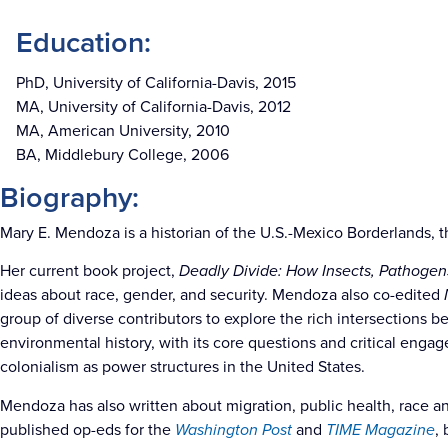
Education:
PhD, University of California-Davis, 2015
MA, University of California-Davis, 2012
MA, American University, 2010
BA, Middlebury College, 2006
Biography:
Mary E. Mendoza is a historian of the U.S.-Mexico Borderlands, t
Her current book project,
Deadly Divide: How Insects, Pathogen
ideas about race, gender, and security. Mendoza also co-edited
group of diverse contributors to explore the rich intersections 
environmental history, with its core questions and critical eng
colonialism as power structures in the United States.
Mendoza has also written about migration, public health, race and
published op-eds for the
Washington Post
and
TIME Magazine
,