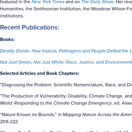
featured in the
New York Times
and on
The Daily Show
. Her re
Humanities, the Smithsonian Institution, the Woodrow Wilson Fo
institutions.
Recent Publications:
Books:
Deadly Divide: How Insects, Pathogens and People Defied the 
Not Just Green, Not Just White: Race, Justice, and Environmenta
Selected Articles and Book Chapters:
“Diagnosing the Problem: Scientific Nomenclature, Race, and Di
“The Production of Vulnerability: Disability, Climate Change, an
World: Responding to the Climate Change Emergency
, ed. Ale
“Nature Knows no Bounds,” in
Mapping Nature Across the Amer
209-222.