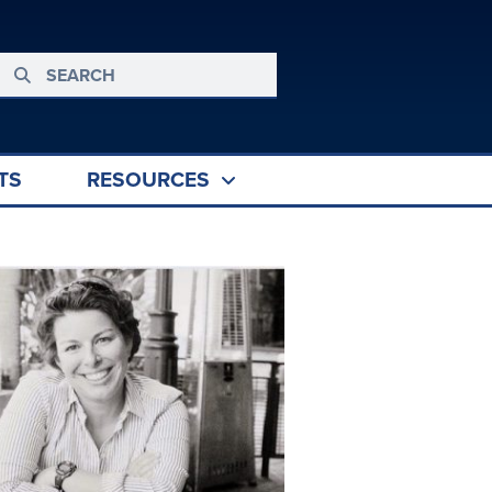
TS
RESOURCES