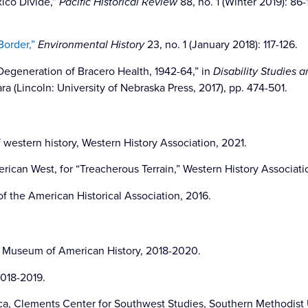
xico Divide,”
Pacific Historical Review
88, no. 1 (Winter 2019): 86
order,”
Environmental History
23, no. 1 (January 2018): 117-126.
Degeneration of Bracero Health, 1942-64,” in
Disability Studies 
ra (Lincoln: University of Nebraska Press, 2017), pp. 474-501.
 western history, Western History Association, 2021.
erican West, for “Treacherous Terrain,” Western History Associati
f the American Historical Association, 2016.
al Museum of American History, 2018-2020.
018-2019.
a, Clements Center for Southwest Studies, Southern Methodist U