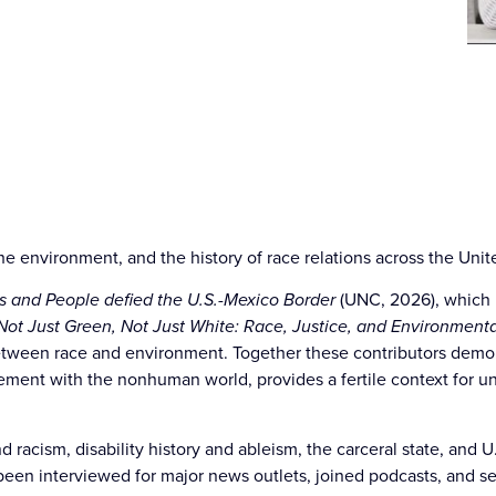
he environment, and the history of race relations across the Unit
s and People defied the U.S.-Mexico Border
(UNC, 2026), which 
Not Just Green, Not Just White: Race, Justice, and Environmenta
between race and environment. Together these contributors demons
agement with the nonhuman world, provides a fertile context for
 racism, disability history and ableism, the carceral state, and U
 been interviewed for major news outlets, joined podcasts, and s