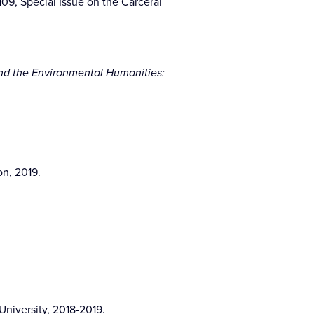
-109, Special Issue on the Carceral
and the Environmental Humanities:
on, 2019.
niversity, 2018-2019.