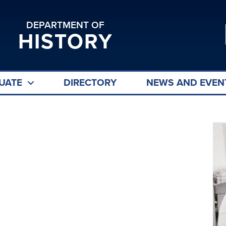
DEPARTMENT OF
HISTORY
UATE
DIRECTORY
NEWS AND EVEN