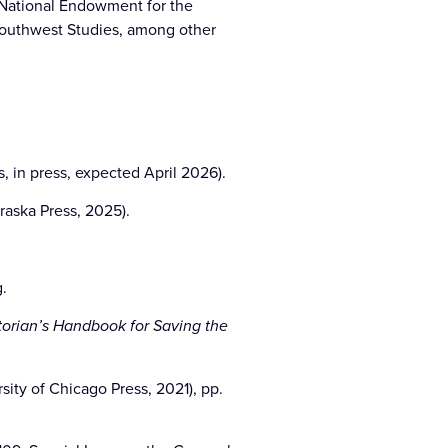
 National Endowment for the
Southwest Studies, among other
s, in press, expected April 2026).
raska Press, 2025).
g.
torian’s Handbook for Saving the
ty of Chicago Press, 2021), pp.