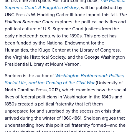
across time and space. Her forthcoming book,
The Political
Supreme Court: A Forgotten History
,
will be published by
UNC Press’s W. Hodding Carter III trade imprint this fall.
The
Political Supreme Court
explores the political activities and
political culture of U.S. Supreme Court justices from the
early nineteenth century to the 1890s. This project has
been funded by the National Endowment for the
Humanities, the Kluge Center at the Library of Congress,
the Virginia Historical Society, and the George Washington
Presidential Library at Mount Vernon.
Shelden is the author of
Washington Brotherhood: Politics,
Social Life, and the Coming of the Civil War
(University of
North Carolina Press, 2013), which examines how the social
lives of federal politicians in Washington in the 1840s and
1850s created a political fraternity that left them
unprepared for and surprised by the secession crisis that
arrived during the winter of 1860-1861. Shelden argues that
understanding how this political fraternity formed—and the