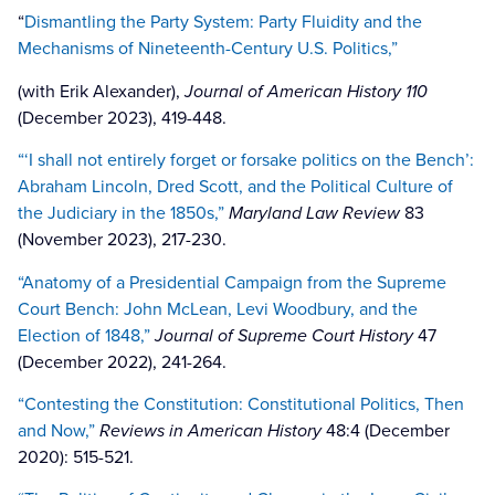
“
Dismantling the Party System: Party Fluidity and the
Mechanisms of Nineteenth-Century U.S. Politics,”
(with Erik Alexander),
Journal of American History 110
(December 2023), 419-448.
“‘I shall not entirely forget or forsake politics on the Bench’:
Abraham Lincoln, Dred Scott, and the Political Culture of
the Judiciary in the 1850s,”
Maryland Law Review
83
(November 2023), 217-230.
“Anatomy of a Presidential Campaign from the Supreme
Court Bench: John McLean, Levi Woodbury, and the
Election of 1848,”
Journal of Supreme Court History
47
(December 2022), 241-264.
“Contesting the Constitution: Constitutional Politics, Then
and Now,”
Reviews in American History
48:4 (December
2020): 515-521.