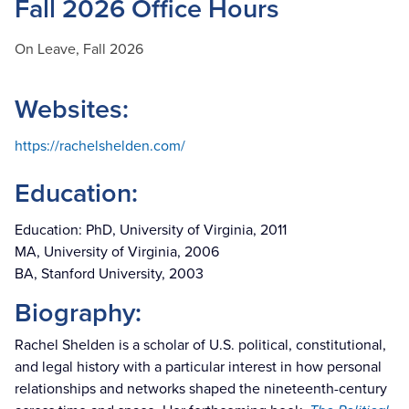
Fall 2026 Office Hours
On Leave, Fall 2026
Websites:
https://rachelshelden.com/
Education:
Education: PhD, University of Virginia, 2011
MA, University of Virginia, 2006
BA, Stanford University, 2003
Biography:
Rachel Shelden is a scholar of U.S. political, constitutional,
and legal history with a particular interest in how personal
relationships and networks shaped the nineteenth-century