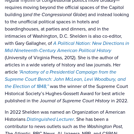
regular rhythm of congressional politics more broadly—
requires moving beyond the official spaces of the Capitol
building (
and the Congressional Globe
) and instead looking
to the unofficial political spaces in hotels and
boardinghouses, at parties and dinners, and in the
intimacies of Washington, D.C. Shelden is also co-editor,
with Gary Gallagher, of
A Political Nation: New Directions in
Mid-Nineteenth-Century American Political History
(University of Virginia Press, 2012). She is the author of
articles in a wide variety of history and law journals. Her
article
“Anatomy of a Presidential Campaign from the
Supreme Court Bench: John McLean, Levi Woodbury, and
the Election of 1848,”
was the winner of the Supreme Court
Historical Society’s Hughes-Gossett Award for best article
published in the J
ournal of Supreme Court History
in 2022.
In 2022 Shelden was named an Organization of American
Historians
Distinguished Lecturer
. She has been a
contributor to news outlets such as the
Washington Post,
The Atlantic,
BBC News, Al Jazeera, NPR, and CSPAN.