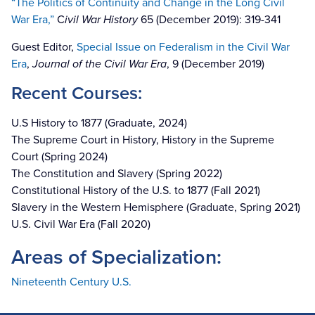
“The Politics of Continuity and Change in the Long Civil
War Era,”
C
ivil War History
65 (December 2019): 319-341
Guest Editor,
Special Issue on Federalism in the Civil War
Era
,
Journal of the Civil War Era
, 9 (December 2019)
Recent Courses:
U.S History to 1877 (Graduate, 2024)
The Supreme Court in History, History in the Supreme
Court (Spring 2024)
The Constitution and Slavery (Spring 2022)
Constitutional History of the U.S. to 1877 (Fall 2021)
Slavery in the Western Hemisphere (Graduate, Spring 2021)
U.S. Civil War Era (Fall 2020)
Areas of Specialization:
Nineteenth Century U.S.