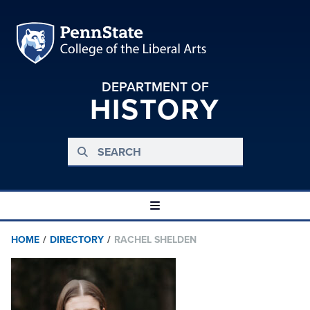
DEPARTMENT OF
HISTORY
HOME
/
DIRECTORY
/
RACHEL SHELDEN