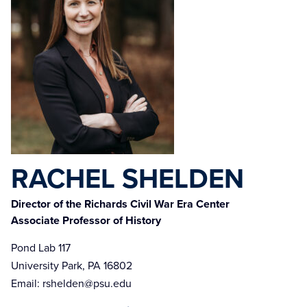
RACHEL SHELDEN
Director of the Richards Civil War Era Center
Associate Professor of History
Pond Lab 117
University Park, PA 16802
Email:
rshelden@psu.edu