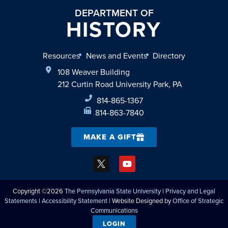
DEPARTMENT OF
HISTORY
Resources
News and Events
Directory
108 Weaver Building
212 Curtin Road University Park, PA
814-865-1367
814-863-7840
MAKE A GIFT
Copyright ©2026
The Pennsylvania State University
|
Privacy and Legal
Statements
|
Accessibility Statement
| Website Designed by
Office of Strategic
Communications
LOGIN