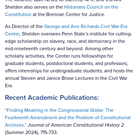
Shelden also serves on the
Historians Council on the
Constitution
at the Brennan Center for Justice.
As Director of the
George and Ann Richards Civil War Era
Center
, Shelden oversees Penn State’s institute for cutting-
edge scholarship on slavery, race, and democracy in the
mid-nineteenth century and beyond. Among other
scholarly activities, the Center runs fellowships for
graduate students, postdoctoral students, and professors;
offers internships for undergraduate students; and hosts the
annual Steven and Janice Brose Lectures in the Civil War
Era.
Recent Academic Publications:
“Finding Meaning in the Congressional Globe: The
Fourteenth Amendment and the Problem of Constitutional
Archives,”
Journal of American Constitutional History 2
(Summer 2024), 715-733.