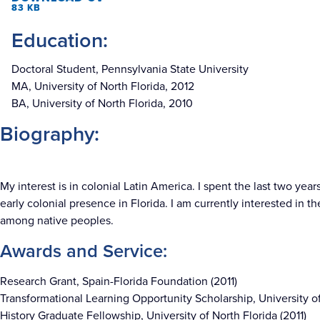
83 KB
Education:
Doctoral Student, Pennsylvania State University
MA, University of North Florida, 2012
BA, University of North Florida, 2010
Biography:
My interest is in colonial Latin America. I spent the last two ye
early colonial presence in Florida. I am currently interested in 
among native peoples.
Awards and Service:
Research Grant, Spain-Florida Foundation (2011)
Transformational Learning Opportunity Scholarship, University of
History Graduate Fellowship, University of North Florida (2011)