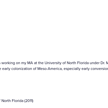
ars working on my MA at the University of North Florida under Dr. 
the early colonization of Meso-America, especially early conversio
 North Florida (2011)