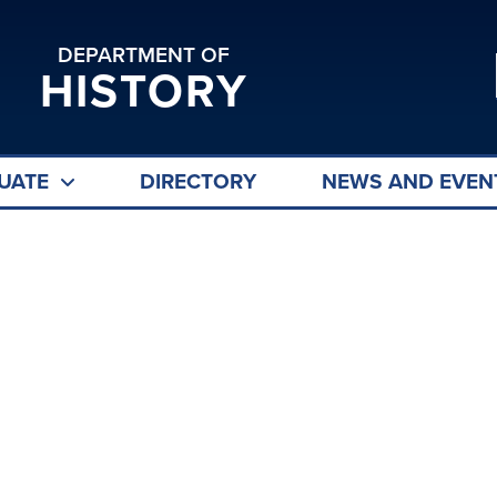
DEPARTMENT OF
HISTORY
UATE
DIRECTORY
NEWS AND EVEN