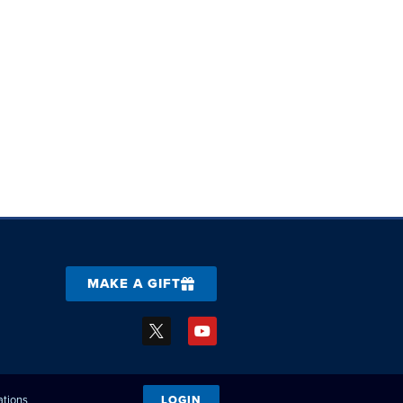
MAKE A GIFT
ations
LOGIN