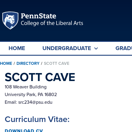
HOME
UNDERGRADUATE
GRAD
HOME
/
DIRECTORY
/
SCOTT CAVE
SCOTT CAVE
108 Weaver Building
University Park, PA 16802
Email:
src234@psu.edu
Curriculum Vitae:
DOWNLOAD CV