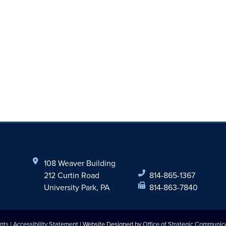
108 Weaver Building
212 Curtin Road
814-865-1367
University Park, PA
814-863-7840
nts
|
Accessibility Statement
| Website Designed by
Office of Strategic Communic