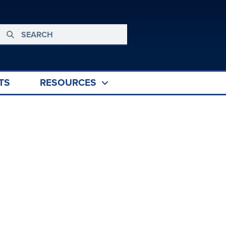
TS
RESOURCES