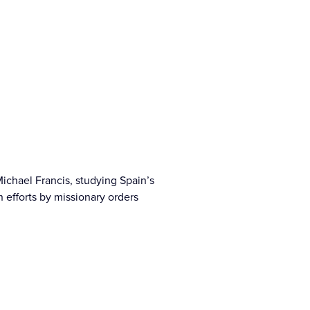
Michael Francis, studying Spain’s
n efforts by missionary orders