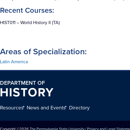
Recent Courses:
HIST011 – World History II (TA)
Areas of Specialization:
Latin America
DEPARTMENT OF
HISTORY
Resources
News and Events
Directory
Copyright ©2026
The Pennsylvania State University
|
Privacy and Legal Stateme