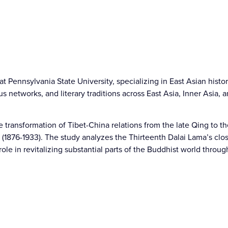
t Pennsylvania State University, specializing in East Asian histor
s networks, and literary traditions across East Asia, Inner Asia,
e transformation of Tibet-China relations from the late Qing to th
(1876-1933). The study analyzes the Thirteenth Dalai Lama’s clos
role in revitalizing substantial parts of the Buddhist world throug