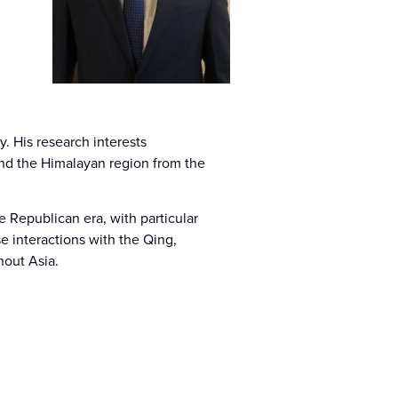
y. His research interests
 and the Himalayan region from the
e Republican era, with particular
e interactions with the Qing,
hout Asia.