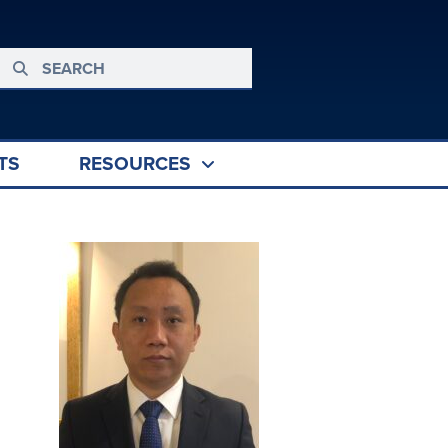
TS
RESOURCES