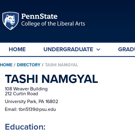
HOME
UNDERGRADUATE
GRAD
HOME
/
DIRECTORY
/
TASHI NAMGYAL
TASHI NAMGYAL
108 Weaver Building

212 Curtin Road
University Park, PA 16802
Email:
tbn5139@psu.edu
Education: