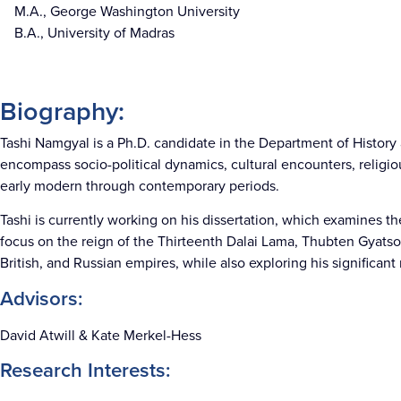
M.A., George Washington University
B.A., University of Madras
Biography:
Tashi Namgyal is a Ph.D. candidate in the Department of History a
encompass socio-political dynamics, cultural encounters, religiou
early modern through contemporary periods.
Tashi is currently working on his dissertation, which examines th
focus on the reign of the Thirteenth Dalai Lama, Thubten Gyatso 
British, and Russian empires, while also exploring his significant 
Advisors:
David Atwill & Kate Merkel-Hess
Research Interests: