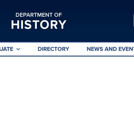
DEPARTMENT OF
HISTORY
UATE
DIRECTORY
NEWS AND EVEN