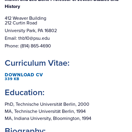
History
412 Weaver Building

212 Curtin Road
University Park, PA 16802
Email:
thb10@psu.edu
Phone:
(814) 865-4690
Curriculum Vitae:
DOWNLOAD CV
339 KB
Education:
PhD, Technische Universität Berlin, 2000
MA, Technische Universität Berlin, 1994
MA, Indiana University, Bloomington, 1994
Biography: