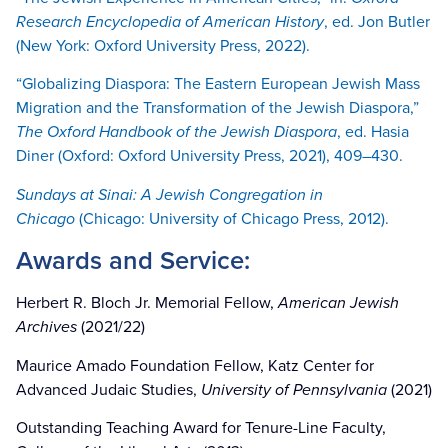
Research Encyclopedia of American History
, ed. Jon Butler
(New York: Oxford University Press, 2022).
“Globalizing Diaspora: The Eastern European Jewish Mass
Migration and the Transformation of the Jewish Diaspora,”
The Oxford Handbook of the Jewish Diaspora
, ed. Hasia
Diner (Oxford: Oxford University Press, 2021), 409–430.
Sundays at Sinai: A Jewish Congregation in
Chicago
(Chicago: University of Chicago Press, 2012).
Awards and Service:
Herbert R. Bloch Jr. Memorial Fellow,
American Jewish
Archives
(2021/22)
Maurice Amado Foundation Fellow, Katz Center for
Advanced Judaic Studies,
University of Pennsylvania
(2021)
Outstanding Teaching Award for Tenure-Line Faculty,