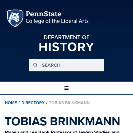
DEPARTMENT OF
HISTORY
HOME
/
DIRECTORY
/
TOBIAS BRINKMANN
TOBIAS BRINKMANN
Malvin and Lea Bank Professor of Jewish Studies and