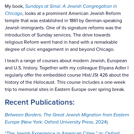
My book,
Sundays at Sinai: A Jewish Congregation in
Chicago
, looks at a prominent American Jewish Reform
temple that was established in 1861 by German-speaking
Jewish immigrants. One of its signature reforms was the
introduction of Sunday services. The drive towards
religious Reform went hand in hand with a remarkable
degree of civic engagement in and beyond Chicago.
I teach a range of courses about modern Jewish, European
and U.S. history. Together with my colleague Eliyana Adler I
regularly offer the embedded course Hist/JSt 426 about the
history of the Holocaust. This course includes a one-week
trip to memorial sites in Eastern Europe over spring break.
Recent Publications:
Between Borders: The Great Jewish Migration from Eastern
Europe
(New York: Oxford University Press, 2024).
“The Jewish Experience in American Cities,” in:
Oxford