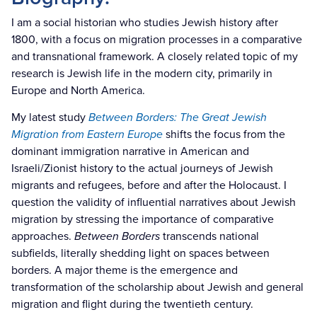
I am a social historian who studies Jewish history after
1800, with a focus on migration processes in a comparative
and transnational framework. A closely related topic of my
research is Jewish life in the modern city, primarily in
Europe and North America.
My latest study
Between Borders: The Great Jewish
Migration from Eastern Europe
shifts the focus from the
dominant immigration narrative in American and
Israeli/Zionist history to the actual journeys of Jewish
migrants and refugees, before and after the Holocaust. I
question the validity of influential narratives about Jewish
migration by stressing the importance of comparative
approaches.
Between Borders
transcends national
subfields, literally shedding light on spaces between
borders. A major theme is the emergence and
transformation of the scholarship about Jewish and general
migration and flight during the twentieth century.