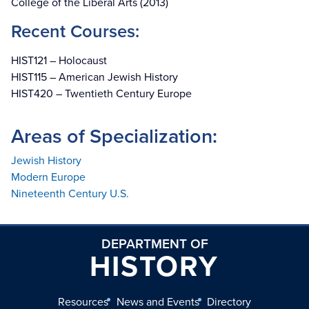
College of the Liberal Arts (2013)
Recent Courses:
HIST121 – Holocaust
HIST115 – American Jewish History
HIST420 – Twentieth Century Europe
Areas of Specialization:
Jewish History
Modern Europe
Nineteenth Century U.S.
DEPARTMENT OF
HISTORY
Resources
News and Events
Directory