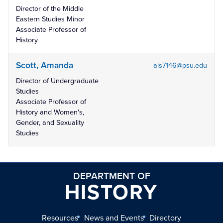
Director of the Middle
Eastern Studies Minor
Associate Professor of
History
Scott, Amanda
als7146@psu.edu
Director of Undergraduate
Studies
Associate Professor of
History and Women's,
Gender, and Sexuality
Studies
DEPARTMENT OF
HISTORY
Resources
News and Events
Directory