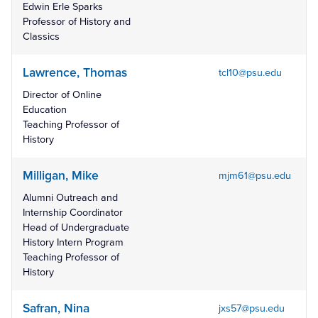
Edwin Erle Sparks
Professor of History and
Classics
Lawrence, Thomas
tcl10@psu.edu
Director of Online
Education
Teaching Professor of
History
Milligan, Mike
mjm61@psu.edu
Alumni Outreach and
Internship Coordinator
Head of Undergraduate
History Intern Program
Teaching Professor of
History
Safran, Nina
jxs57@psu.edu