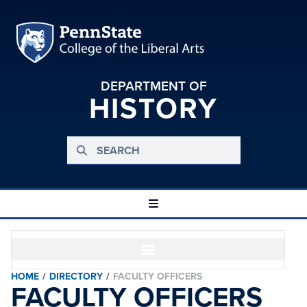
DEPARTMENT OF
HISTORY
HOME
/
DIRECTORY
/
FACULTY OFFICERS
FACULTY OFFICERS