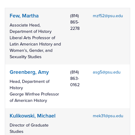
Few, Martha
(814)
mzf52@psu.edu
865-
Associate Head,
2278
Department of History
Liberal Arts Professor of
Latin American History and
Women’s, Gender, and
Sexuality Studies
Greenberg, Amy
(814)
asg5@psu.edu
863-
Head, Department of
0162
History
George Winfree Professor
of American History
Kulikowski, Michael
mek31@psu.edu
Director of Graduate
Studies