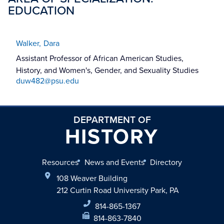
EDUCATION
Walker,
Dara
Assistant Professor of African American Studies,
History, and Women's, Gender, and Sexuality Studies
duw482@psu.edu
DEPARTMENT OF
HISTORY
Resources
News and Events
Directory
108 Weaver Building
212 Curtin Road University Park, PA
814-865-1367
814-863-7840