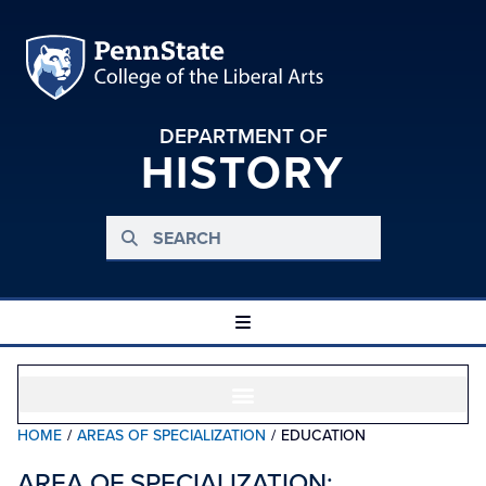
DEPARTMENT OF
HISTORY
HOME
/
AREAS OF SPECIALIZATION
/
EDUCATION
AREA OF SPECIALIZATION: