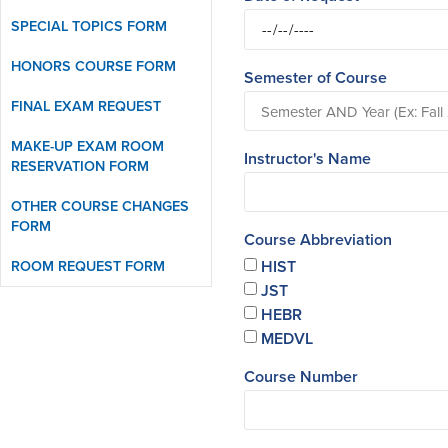
SPECIAL TOPICS FORM
HONORS COURSE FORM
Semester of Course
FINAL EXAM REQUEST
MAKE-UP EXAM ROOM
Instructor's Name
RESERVATION FORM
OTHER COURSE CHANGES
FORM
Course Abbreviation
ROOM REQUEST FORM
HIST
JST
HEBR
MEDVL
Course Number