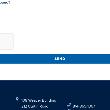
opped?
SEND
108 Weaver Building
212 Curtin Road
814-865-1367