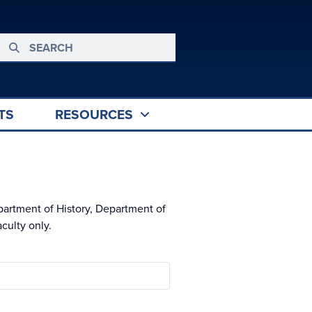
TS
RESOURCES
partment of History, Department of
culty only.