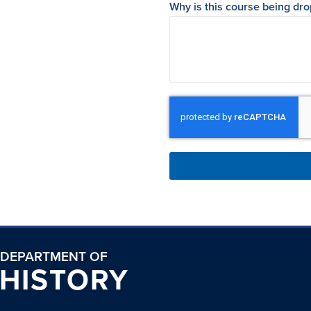
Why is this course being dr
DEPARTMENT OF
HISTORY