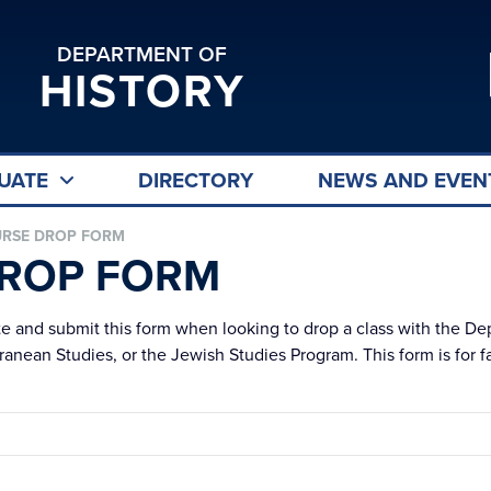
DEPARTMENT OF
HISTORY
UATE
DIRECTORY
NEWS AND EVEN
RSE DROP FORM
ROP FORM
te and submit this form when looking to drop a class with the De
anean Studies, or the Jewish Studies Program. This form is for fa