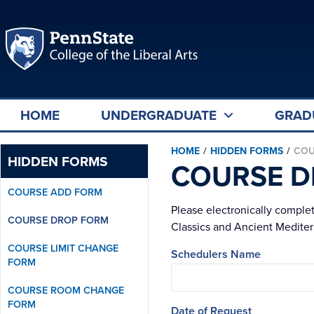
HOME
UNDERGRADUATE
GRAD
HOME
/
HIDDEN FORMS
/
COU
HIDDEN FORMS
COURSE D
COURSE ADD FORM
Please electronically comple
COURSE DROP FORM
Classics and Ancient Mediterr
COURSE LIMIT CHANGE
Schedulers Name
FORM
COURSE ROOM CHANGE
FORM
Date of Request